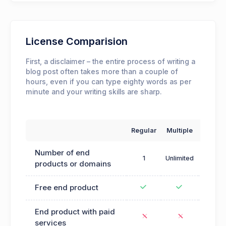
License Comparision
First, a disclaimer – the entire process of writing a
blog post often takes more than a couple of
hours, even if you can type eighty words as per
minute and your writing skills are sharp.
Regular
Multiple
Exte
Number of end
1
Unlimited
products or domains
Free end product
End product with paid
services