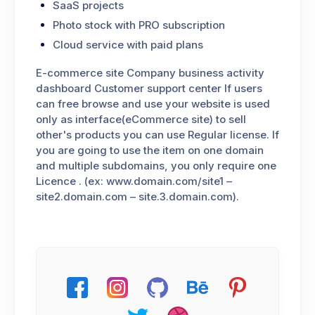
SaaS projects
Photo stock with PRO subscription
Cloud service with paid plans
E-commerce site Company business activity
dashboard Customer support center If users
can free browse and use your website is used
only as interface(eCommerce site) to sell
other's products you can use Regular license. If
you are going to use the item on one domain
and multiple subdomains, you only require one
Licence . (ex: www.domain.com/site1 –
site2.domain.com – site.3.domain.com).