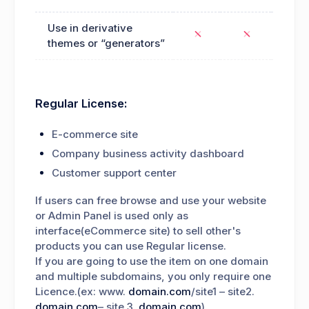
Use in derivative
themes or “generators”
Regular License:
E-commerce site
Company business activity dashboard
Customer support center
If users can free browse and use your website
or Admin Panel is used only as
interface(eCommerce site) to sell other's
products you can use Regular license.
If you are going to use the item on one domain
and multiple subdomains, you only require one
Licence.(ex: www.
domain.com
/site1 – site2.
domain.com
– site.3.
domain.com
).