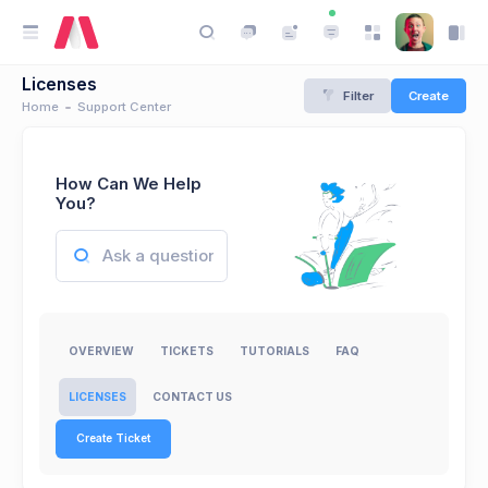
Licenses
Filter
Create
Home
Support Center
How Can We Help
You?
OVERVIEW
TICKETS
TUTORIALS
FAQ
LICENSES
CONTACT US
Create Ticket