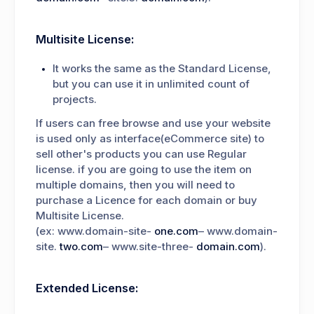
Multisite License:
It works the same as the Standard License,
but you can use it in unlimited count of
projects.
If users can free browse and use your website
is used only as interface(eCommerce site) to
sell other's products you can use Regular
license. if you are going to use the item on
multiple domains, then you will need to
purchase a Licence for each domain or buy
Multisite License.
(ex: www.domain-site-
one.com
– www.domain-
site.
two.com
– www.site-three-
domain.com
).
Extended License: