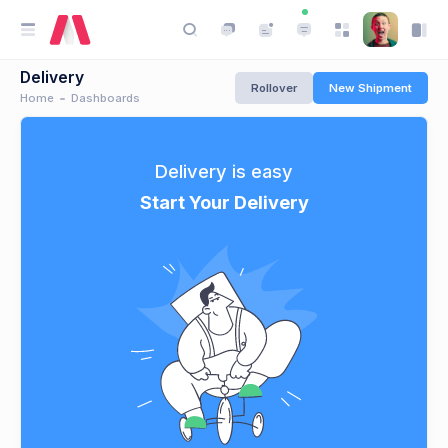
Delivery
Rollover
New Shipment
Home
Dashboards
Delivery is easy
Start Your Delivery