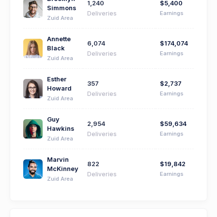
1,240
$5,400
Simmons
Deliveries
Earnings
Zuid Area
Annette
6,074
$174,074
Black
Deliveries
Earnings
Zuid Area
Esther
357
$2,737
Howard
Deliveries
Earnings
Zuid Area
Guy
2,954
$59,634
Hawkins
Deliveries
Earnings
Zuid Area
Marvin
822
$19,842
McKinney
Deliveries
Earnings
Zuid Area