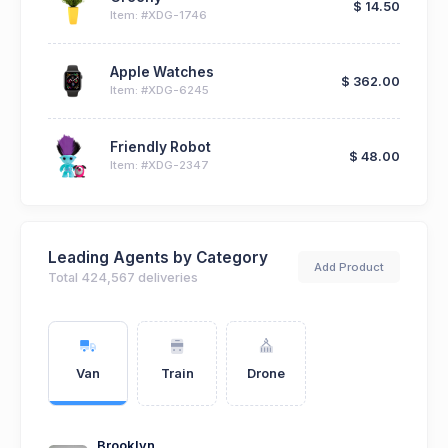
$ 14.50
Item: #XDG-1746
Apple Watches
$ 362.00
Item: #XDG-6245
Friendly Robot
$ 48.00
Item: #XDG-2347
Leading Agents by Category
Add Product
Total 424,567 deliveries
Van
Train
Drone
Brooklyn