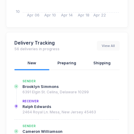
10
Apr 06
Apr 10
Apr 14
Apr 18
Apr 22
Delivery Tracking
View All
56 deliveries in progress
New
Preparing
Shipping
SENDER
Brooklyn Simmons
6391 Elgin St. Celina, Delaware 10299
RECEIVER
Ralph Edwards
2464 Royal Ln. Mesa, New Jersey 45463
SENDER
Cameron Williamson