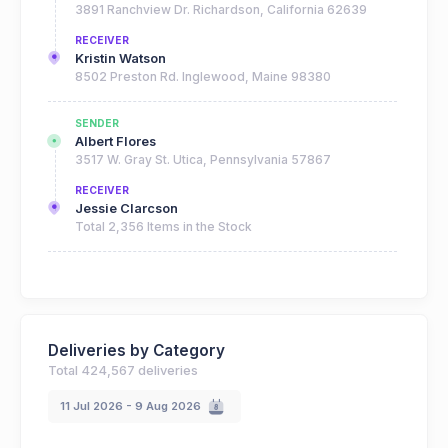
3891 Ranchview Dr. Richardson, California 62639
RECEIVER
Kristin Watson
8502 Preston Rd. Inglewood, Maine 98380
SENDER
Albert Flores
3517 W. Gray St. Utica, Pennsylvania 57867
RECEIVER
Jessie Clarcson
Total 2,356 Items in the Stock
SENDER
Cameron Williamson
3891 Ranchview Dr. Richardson, California 62639
RECEIVER
Deliveries by Category
Kristin Watson
Total 424,567 deliveries
8502 Preston Rd. Inglewood, Maine 98380
11 Jul 2026 - 9 Aug 2026
SENDER
Brooklyn Simmons