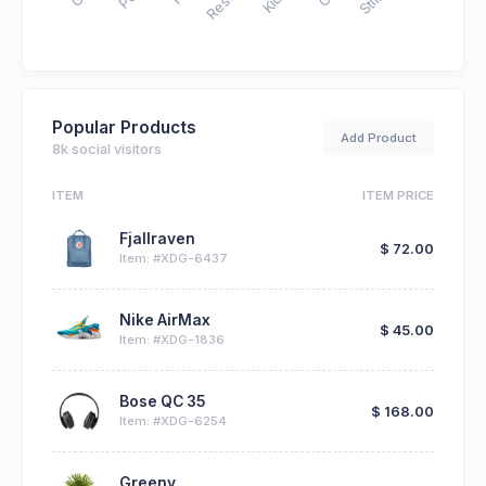
Popular Products
Add Product
8k social visitors
ITEM
ITEM PRICE
Fjallraven
$ 72.00
Item: #XDG-6437
Nike AirMax
$ 45.00
Item: #XDG-1836
Bose QC 35
$ 168.00
Item: #XDG-6254
Greeny