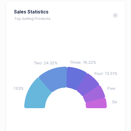
Sales Statistics
Top Selling Products