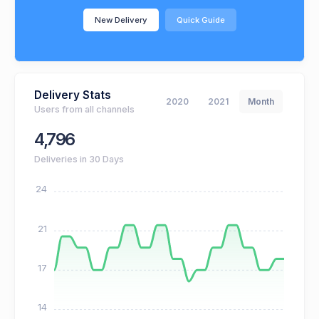
New Delivery
Quick Guide
Delivery Stats
2020
2021
Month
Users from all channels
4,796
Deliveries in 30 Days
24
21
17
14