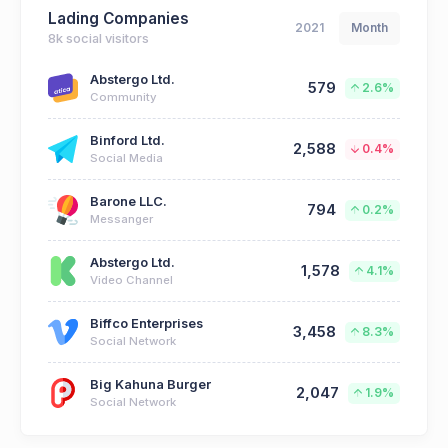
Lading Companies
2021
Month
8k social visitors
Abstergo Ltd.
579
2.6%
Community
Binford Ltd.
2,588
0.4%
Social Media
Barone LLC.
794
0.2%
Messanger
Abstergo Ltd.
1,578
4.1%
Video Channel
Biffco Enterprises
3,458
8.3%
Social Network
Big Kahuna Burger
2,047
1.9%
Social Network