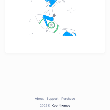
About
Support
Purchase
2023©
Keenthemes