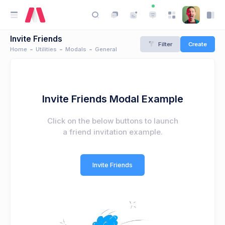
Invite Friends
Filter
Create
Home
Utilities
Modals
General
Invite Friends Modal Example
Click on the below buttons to launch
a friend invitation example.
Invite Friends